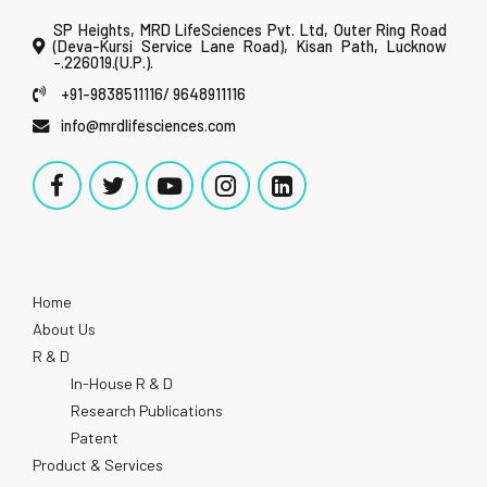
SP Heights, MRD LifeSciences Pvt. Ltd, Outer Ring Road
(Deva-Kursi Service Lane Road), Kisan Path, Lucknow
-.226019.(U.P.).
+91-9838511116/ 9648911116
info@mrdlifesciences.com
Home
About Us
R & D
In-House R & D
Research Publications
Patent
Product & Services