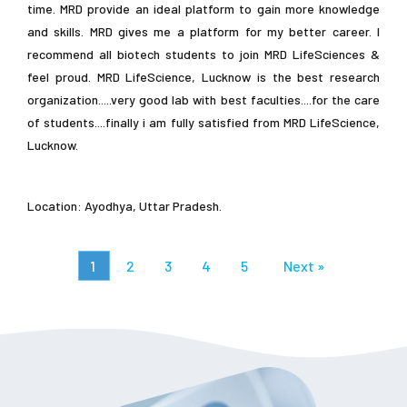
time. MRD provide an ideal platform to gain more knowledge
and skills. MRD gives me a platform for my better career. I
recommend all biotech students to join MRD LifeSciences &
feel proud. MRD LifeScience, Lucknow is the best research
organization.....very good lab with best faculties....for the care
of students....finally i am fully satisfied from MRD LifeScience,
Lucknow.
Location: Ayodhya, Uttar Pradesh.
1
2
3
4
5
Next »