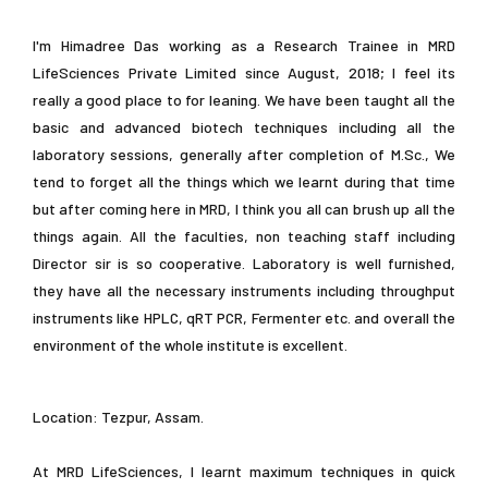
I'm Himadree Das working as a Research Trainee in MRD
LifeSciences Private Limited since August, 2018; I feel its
really a good place to for leaning. We have been taught all the
basic and advanced biotech techniques including all the
laboratory sessions, generally after completion of M.Sc., We
tend to forget all the things which we learnt during that time
but after coming here in MRD, I think you all can brush up all the
things again. All the faculties, non teaching staff including
Director sir is so cooperative. Laboratory is well furnished,
they have all the necessary instruments including throughput
instruments like HPLC, qRT PCR, Fermenter etc. and overall the
environment of the whole institute is excellent.
Location: Tezpur, Assam.
At MRD LifeSciences, I learnt maximum techniques in quick