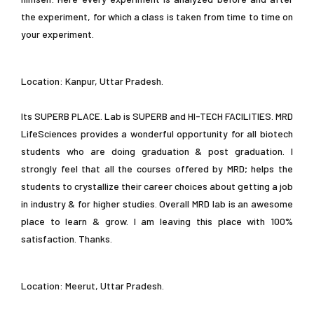
the experiment, for which a class is taken from time to time on
your experiment.
Location: Kanpur, Uttar Pradesh.
Its SUPERB PLACE. Lab is SUPERB and HI-TECH FACILITIES. MRD
LifeSciences provides a wonderful opportunity for all biotech
students who are doing graduation & post graduation. I
strongly feel that all the courses offered by MRD; helps the
students to crystallize their career choices about getting a job
in industry & for higher studies. Overall MRD lab is an awesome
place to learn & grow. I am leaving this place with 100%
satisfaction. Thanks.
Location: Meerut, Uttar Pradesh.