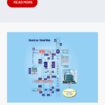
READ MORE