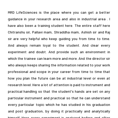
MRD LifeSciences is the place where you can get a better
guidance in your research area and also in industrial area . I
have also been a training student here. The entire staff here
Chitranshu sir, Pallavi mam, Shraddha mam, Ashish sir and Raj
sir are very helpful who keep guiding you from time to time.
And always remain loyal to the student. And clear every
experiment and doubt. And provide such an environment in
mer Training / Internship in Biotech / Bioinfo / Food-tech / Pharmacy / Ag
which the trainee can learn more and more. And the director sir
who always keeps sharing the information related to your work
professional and scope in your career from time to time that
how you plan the future can be at industrial level or even at
research level. Here a lot of attention is paid to instrument and
practical handling so that the student's hands are set on any
particular instrument and practical so that he can understand
every particular topic which he has studied in his graduation
and post graduation, by doing it practically and analytically
himself. Here every experiment is analyzed before and after