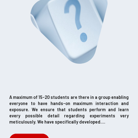
A maximum of 15-20 students are there in a group enabling
everyone to have hands-on maximum interaction and
exposure. We ensure that students perform and learn
every possible detail regarding experiments very
meticulously. We have specifically developed....