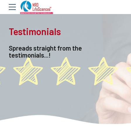
Testimonials
Spreads straight from the
testimonials...!